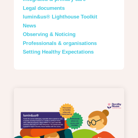
Legal documents
lumin&us® Lighthouse Toolkit
News
Observing & Noticing
Professionals & organisations
Setting Healthy Expectations