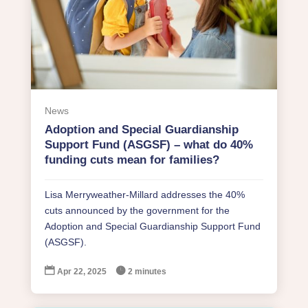
News
Adoption and Special Guardianship
Support Fund (ASGSF) – what do 40%
funding cuts mean for families?
Lisa Merryweather-Millard addresses the 40%
cuts announced by the government for the
Adoption and Special Guardianship Support Fund
(ASGSF).


Apr 22, 2025
2 minutes