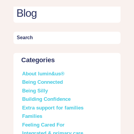
Blog
Categories
About lumin&us®
Being Connected
Being Silly
Building Confidence
Extra support for families
Families
Feeling Cared For
Integrated & primary care