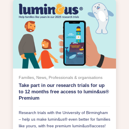
Families
,
News
,
Professionals & organisations
Take part in our research trials for up
to 12 months free access to lumin&us®
Premium
Research trials with the University of Birmingham
– help us make lumin&us® even better for families
like yours, with free premium lumin&us®access!