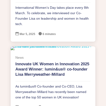
International Women’s Day takes place every 8th
March. To celebrate, we interviewed our Co-
Founder Lisa on leadership and women in health
tech.


Mar 5, 2025
6 minutes
News
Innovate UK Women in Innovation 2025
Award Winner: lumin&us® co-founder
Lisa Merryweather-Millard
As lumin&us® Co-founder and Co-CEO, Lisa
Merryweather-Millard has recently been named
one of the top 50 women in UK innovation!