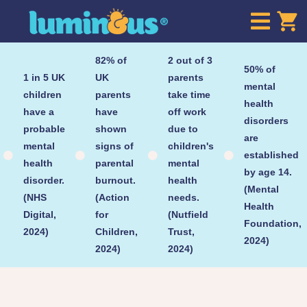

82% of
2 out of 3
50% of
1 in 5 UK
UK
parents
mental
children
parents
take time
health
have a
have
off work
disorders
probable
shown
due to
are
mental
signs of
children's
established




health
parental
mental
by age 14.
disorder.
burnout.
health
(Mental
(NHS
(Action
needs.
Health
Digital,
for
(Nutfield
Foundation,
2024)
Children,
Trust,
2024)
2024)
2024)