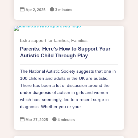


Apr 2, 2025
3 minutes
Extra support for families
,
Families
Parents: Here’s How to Support Your
Autistic Child Through Play
The National Autistic Society suggests that one in
100 children and adults in the UK are autistic.
There has been a lot of discussion around the
under diagnosis of autism in girls and women
which has, seemingly, led to a recent surge in
diagnosis. Whether you or your...


Mar 27, 2025
4 minutes