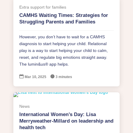
Extra support for families
CAMHS Waiting Times: Strategies for
Struggling Parents and Families
However, you don’t have to wait for a CAMHS
diagnosis to start helping your child. Relational
play is a way to start helping your child to calm,
reset, and regulate big emotions straight away.
The lumin&us® app helps.


Mar 10, 2025
3 minutes
News
International Women’s Day: Lisa
Merryweather-Millard on leadership and
health tech