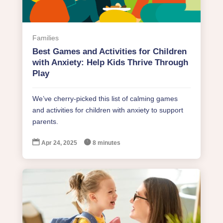
Families
Best Games and Activities for Children
with Anxiety: Help Kids Thrive Through
Play
We’ve cherry-picked this list of calming games
and activities for children with anxiety to support
parents.


Apr 24, 2025
8 minutes