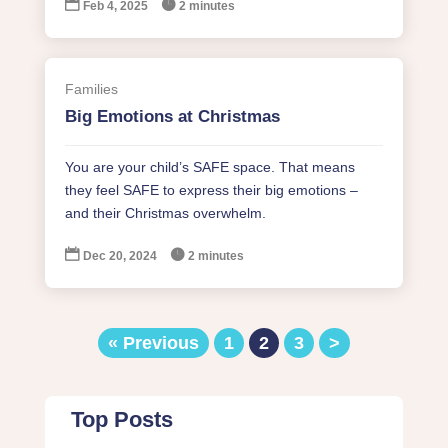


Feb 4, 2025
2 minutes
Families
Big Emotions at Christmas
You are your child’s SAFE space. That means
they feel SAFE to express their big emotions –
and their Christmas overwhelm.


Dec 20, 2024
2 minutes
« Previous
1
2
3
>
Top Posts