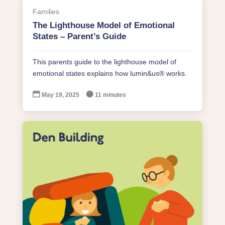
Families
The Lighthouse Model of Emotional
States – Parent’s Guide
This parents guide to the lighthouse model of
emotional states explains how lumin&us® works.


May 19, 2025
11 minutes