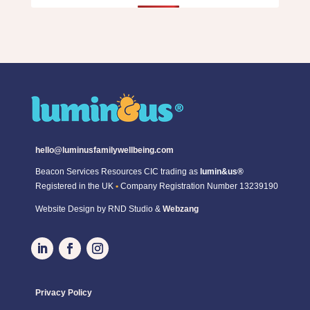
hello@luminusfamilywellbeing.com
Beacon Services Resources CIC trading as
lumin&us®
Registered in the UK
•
Company Registration Number 13239190
Website Design by RND Studio &
Webzang
Privacy Policy