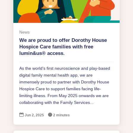
News
We are proud to offer Dorothy House
Hospice Care families with free
lumin&us® access.
As the world's first neuroscience and play-based
digital family mental health app, we are
immensely proud to partner with Dorothy House
Hospice Care to support families facing life-
limiting illness. From May 2025 onwards we are
collaborating with the Family Services...


Jun 2, 2025
2 minutes