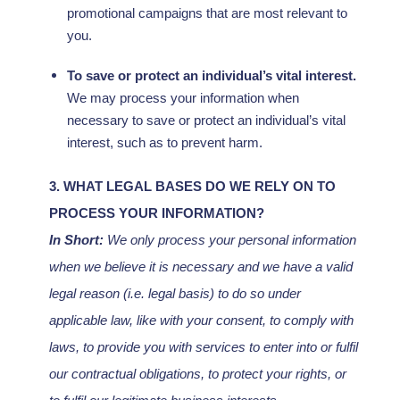
promotional campaigns that are most relevant to
you.
To save or protect an individual’s vital interest.
We may process your information when
necessary to save or protect an individual’s vital
interest, such as to prevent harm.
3. WHAT LEGAL BASES DO WE RELY ON TO
PROCESS YOUR INFORMATION?
In Short:
We only process your personal information
when we believe it is necessary and we have a valid
legal reason (i.e.
legal basis) to do so under
applicable law, like with your consent, to comply with
laws, to provide you with services to enter into or
fulfil
our contractual obligations, to protect your rights, or