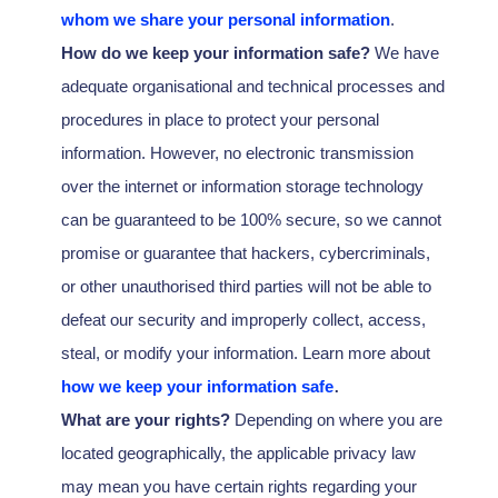
whom we share your personal information
.
How do we keep your information safe?
We have
adequate
organisational
and technical processes and
procedures in place to protect your personal
information. However, no electronic transmission
over the internet or information storage technology
can be guaranteed to be 100% secure, so we cannot
promise or guarantee that hackers, cybercriminals,
or other
unauthorised
third parties will not be able to
defeat our security and improperly collect, access,
steal, or modify your information. Learn more about
.
how we keep your information safe
What are your rights?
Depending on where you are
located geographically, the applicable privacy law
may mean you have certain rights regarding your