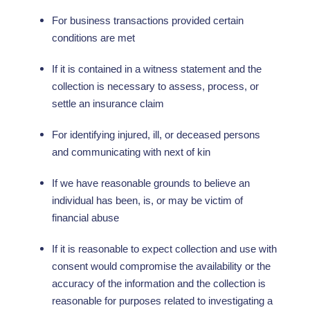
For business transactions provided certain
conditions are met
If it is contained in a witness statement and the
collection is necessary to assess, process, or
settle an insurance claim
For identifying injured, ill, or deceased persons
and communicating with next of kin
If we have reasonable grounds to believe an
individual has been, is, or may be victim of
financial abuse
If it is reasonable to expect collection and use with
consent would compromise the availability or the
accuracy of the information and the collection is
reasonable for purposes related to investigating a