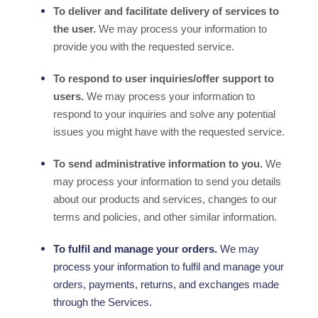
To deliver and facilitate delivery of services to
the user.
We may process your information to
provide you with the requested service.
To respond to user inquiries/offer support to
users.
We may process your information to
respond to your inquiries and solve any potential
issues you might have with the requested service.
To send administrative information to you.
We
may process your information to send you details
about our products and services, changes to our
terms and policies, and other similar information.
To
fulfil
and manage your orders.
We may
process your information to
fulfil
and manage your
orders, payments, returns, and exchanges made
through the Services.