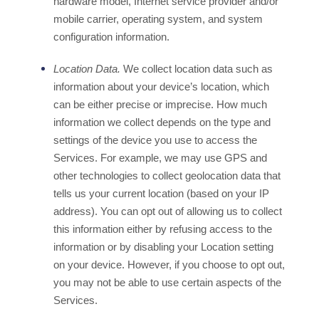
hardware model, Internet service provider and/or
mobile carrier, operating system, and system
configuration information.
Location Data.
We collect location data such as
information about your device’s location, which
can be either precise or imprecise. How much
information we collect depends on the type and
settings of the device you use to access the
Services. For example, we may use GPS and
other technologies to collect geolocation data that
tells us your current location (based on your IP
address). You can opt out of allowing us to collect
this information either by refusing access to the
information or by disabling your Location setting
on your device. However, if you choose to opt out,
you may not be able to use certain aspects of the
Services.