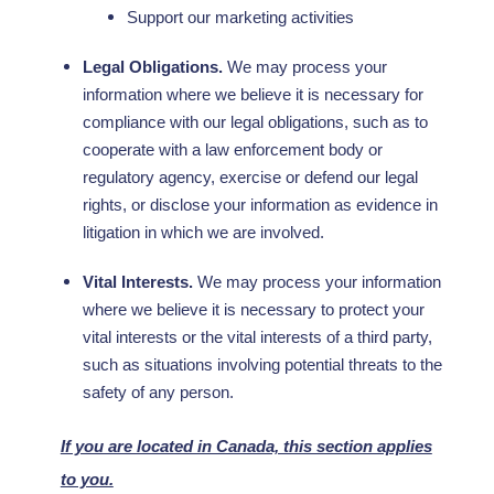
Support our marketing activities
Legal Obligations.
We may process your
information where we believe it is necessary for
compliance with our legal obligations, such as to
cooperate with a law enforcement body or
regulatory agency, exercise or defend our legal
rights, or disclose your information as evidence in
litigation in which we are involved.
Vital Interests.
We may process your information
where we believe it is necessary to protect your
vital interests or the vital interests of a third party,
such as situations involving potential threats to the
safety of any person.
If you are located in Canada, this section applies
to you.