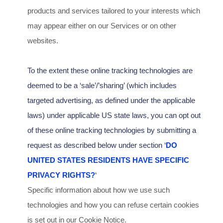
products and services tailored to your interests which
may appear either on our Services or on other
websites.
To the extent these online tracking technologies are
deemed to be a
‘sale’/’sharing’
(which includes
targeted advertising, as defined under the applicable
laws) under applicable US state laws, you can opt out
of these online tracking technologies by submitting a
request as described below under section
‘
DO
UNITED STATES RESIDENTS HAVE SPECIFIC
PRIVACY RIGHTS?
‘
Specific information about how we use such
technologies and how you can refuse certain cookies
is set out in our Cookie Notice
.