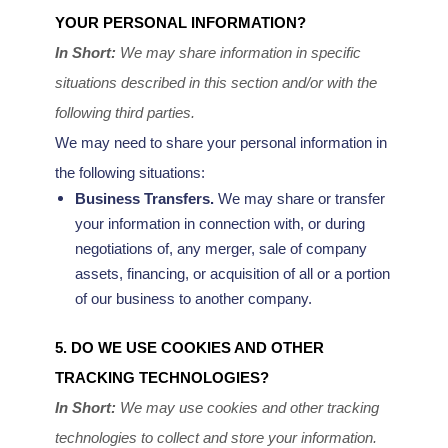
YOUR PERSONAL INFORMATION?
In Short:
We may share information in specific
situations described in this section and/or with the
following
third parties.
We
may need to share your personal information in
the following situations:
Business Transfers.
We may share or transfer
your information in connection with, or during
negotiations of, any merger, sale of company
assets, financing, or acquisition of all or a portion
of our business to another company.
5. DO WE USE COOKIES AND OTHER
TRACKING TECHNOLOGIES?
In Short:
We may use cookies and other tracking
technologies to collect and store your information.