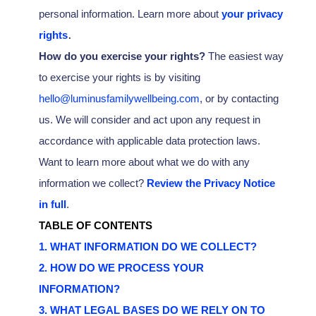
personal information. Learn more about
your privacy
.
rights
How do you exercise your rights?
The easiest way
to exercise your rights is by
visiting
hello@luminusfamilywellbeing.com
, or by contacting
us. We will consider and act upon any request in
accordance with applicable data protection laws.
Want to learn more about what we do with any
information we collect?
Review the Privacy Notice
in full
.
TABLE OF CONTENTS
1. WHAT INFORMATION DO WE COLLECT?
2. HOW DO WE PROCESS YOUR
INFORMATION?
3.
WHAT LEGAL BASES DO WE RELY ON TO