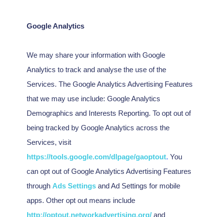
Google Analytics
We may share your information with Google
Analytics to track and
analyse
the use of the
Services.
The Google Analytics Advertising Features
that we may use include:
Google Analytics
Demographics and Interests Reporting
.
To opt out of
being tracked by Google Analytics across the
Services, visit
https://tools.google.com/dlpage/gaoptout
.
You
can opt out of Google Analytics Advertising Features
through
Ads Settings
and Ad Settings for mobile
apps. Other opt out means include
http://optout.networkadvertising.org/
and