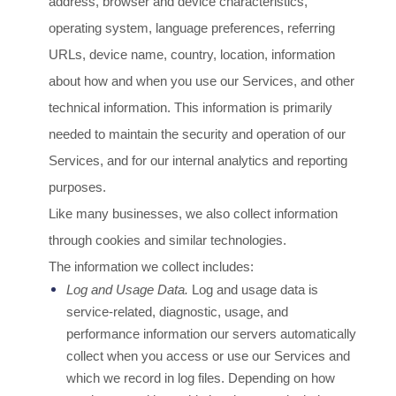
address, browser and device characteristics,
operating system, language preferences, referring
URLs, device name, country, location, information
about how and when you use our Services, and other
technical information. This information is primarily
needed to maintain the security and operation of our
Services, and for our internal analytics and reporting
purposes.
Like many businesses, we also collect information
through cookies and similar technologies.
The information we collect includes:
Log and Usage Data.
Log and usage data is
service-related, diagnostic, usage, and
performance information our servers automatically
collect when you access or use our Services and
which we record in log files. Depending on how