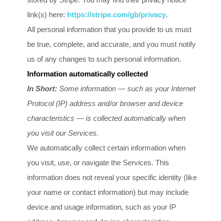
link(s) here:
https://stripe.com/gb/privacy
.
All personal information that you provide to us must
be true, complete, and accurate, and you must notify
us of any changes to such personal information.
Information automatically collected
In Short:
Some information — such as your Internet
Protocol (IP) address and/or browser and device
characteristics — is collected automatically when
you visit our Services.
We automatically collect certain information when
you visit, use, or navigate the Services. This
information does not reveal your specific identity (like
your name or contact information) but may include
device and usage information, such as your IP