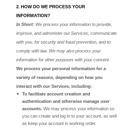
2. HOW DO WE PROCESS YOUR
INFORMATION?
In Short:
We process your information to provide,
improve, and administer our Services, communicate
with you, for security and fraud prevention, and to
comply with law. We may also process your
information for other purposes with your consent.
We process your personal information for a
variety of reasons, depending on how you
interact with our Services, including:
To facilitate account creation and
authentication and otherwise manage user
accounts.
We may process your information so
you can create and log in to your account, as well
as keep your account in working order.