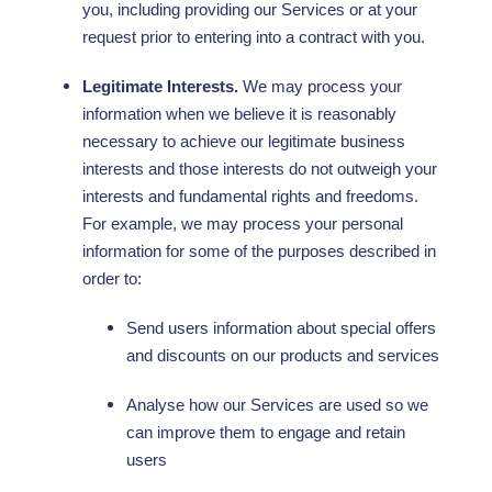
you, including providing our Services or at your
request prior to entering into a contract with you.
Legitimate Interests.
We may process your
information when we believe it is reasonably
necessary to achieve our legitimate business
interests and those interests do not outweigh your
interests and fundamental rights and freedoms.
For example, we may process your personal
information for some of the purposes described in
order to:
Send users information about special offers
and discounts on our products and services
Analyse
how our Services are used so we
can improve them to engage and retain
users