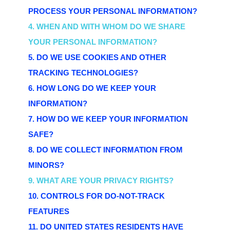
PROCESS YOUR PERSONAL INFORMATION?
4. WHEN AND WITH WHOM DO WE SHARE
YOUR PERSONAL INFORMATION?
5. DO WE USE COOKIES AND OTHER
TRACKING TECHNOLOGIES?
6. HOW LONG DO WE KEEP YOUR
INFORMATION?
7. HOW DO WE KEEP YOUR INFORMATION
SAFE?
8. DO WE COLLECT INFORMATION FROM
MINORS?
9. WHAT ARE YOUR PRIVACY RIGHTS?
10. CONTROLS FOR DO-NOT-TRACK
FEATURES
11. DO UNITED STATES RESIDENTS HAVE