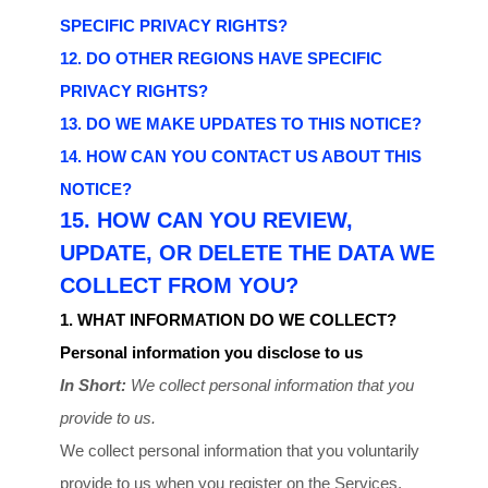
SPECIFIC PRIVACY RIGHTS?
12. DO OTHER REGIONS HAVE SPECIFIC
PRIVACY RIGHTS?
13. DO WE MAKE UPDATES TO THIS NOTICE?
14. HOW CAN YOU CONTACT US ABOUT THIS
NOTICE?
15. HOW CAN YOU REVIEW,
UPDATE, OR DELETE THE DATA WE
COLLECT FROM YOU?
1. WHAT INFORMATION DO WE COLLECT?
Personal information you disclose to us
In Short:
We collect personal information that you
provide to us.
We collect personal information that you voluntarily
provide to us when you
register on the Services,