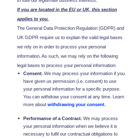
to
fulfil
our legitimate business interests.
If you are located in the EU or UK, this section
applies to you.
The General Data Protection Regulation (GDPR) and
UK GDPR require us to explain the valid legal bases
we rely on in order to process your personal
information. As such, we may rely on the following
legal bases to process your personal information:
Consent.
We may process your information if you
have given us permission (i.e.
consent) to use
your personal information for a specific purpose.
You can withdraw your consent at any time. Learn
.
more about
withdrawing your consent
Performance of a Contract.
We may process
your personal information when we believe it is
necessary to
fulfil
our contractual obligations to