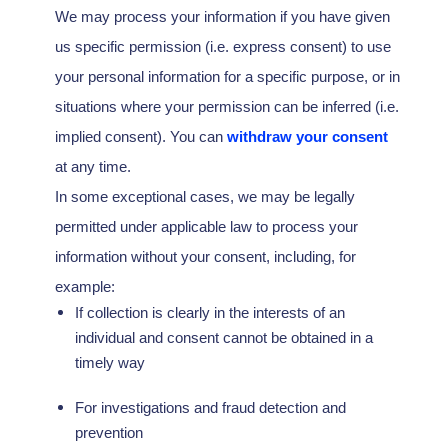
We may process your information if you have given
us specific permission (i.e.
express consent) to use
your personal information for a specific purpose, or in
situations where your permission can be inferred (i.e.
implied consent). You can
withdraw your consent
at any time.
In some exceptional cases, we may be legally
permitted under applicable law to process your
information without your consent, including, for
example:
If collection is clearly in the interests of an
individual and consent cannot be obtained in a
timely way
For investigations and fraud detection and
prevention