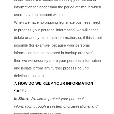
information for longer than
the period of time in which
users have an account with us
.
When we have no ongoing legitimate business need
to process your personal information, we will either
delete or
anonymise
such information, or, if this is not
possible (for example, because your personal
information has been stored in backup archives),
then we will securely store your personal information
and isolate it from any further processing until
deletion is possible.
7. HOW DO WE KEEP YOUR INFORMATION
SAFE?
In Short:
We aim to protect your personal
information through a system of
organisational
and
technical security measures.