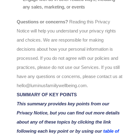
any sales, marketing, or events
Questions or concerns?
Reading this Privacy
Notice will help you understand your privacy rights
and choices. We are responsible for making
decisions about how your personal information is
processed. If you do not agree with our policies and
practices, please do not use our Services.
If you still
have any questions or concerns, please contact us at
hello@luminusfamiilywellbeing.com
.
SUMMARY OF KEY POINTS
This summary provides key points from our
Privacy Notice, but you can find out more details
about any of these topics by clicking the link
following each key point or by using our
table of