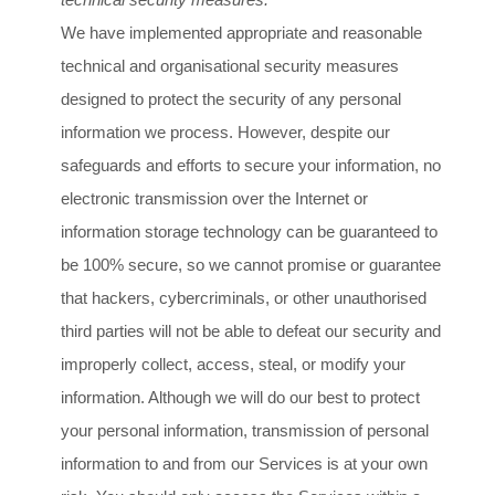
We have implemented appropriate and reasonable
technical and
organisational
security measures
designed to protect the security of any personal
information we process. However, despite our
safeguards and efforts to secure your information, no
electronic transmission over the Internet or
information storage technology can be guaranteed to
be 100% secure, so we cannot promise or guarantee
that hackers, cybercriminals, or other
unauthorised
third parties will not be able to defeat our security and
improperly collect, access, steal, or modify your
information. Although we will do our best to protect
your personal information, transmission of personal
information to and from our Services is at your own