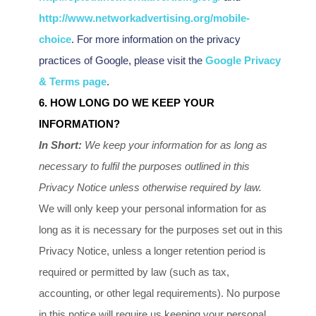
http://www.networkadvertising.org/mobile-
choice
.
For more information on the privacy
practices of Google, please visit the
Google Privacy
& Terms page
.
6. HOW LONG DO WE KEEP YOUR
INFORMATION?
In Short:
We keep your information for as long as
necessary to
fulfil
the purposes outlined in this
Privacy Notice unless otherwise required by law.
We will only keep your personal information for as
long as it is necessary for the purposes set out in this
Privacy Notice, unless a longer retention period is
required or permitted by law (such as tax,
accounting, or other legal requirements).
No purpose
in this notice will require us keeping your personal