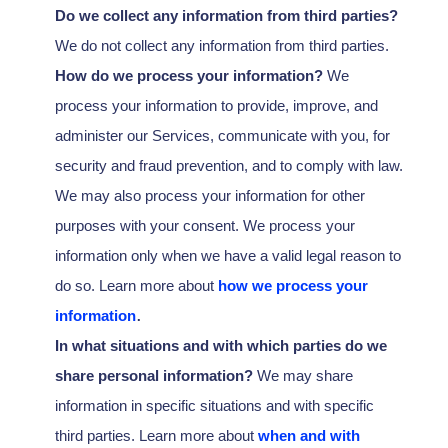
Do we collect any information from third parties?
We do not collect any information from third parties.
How do we process your information?
We
process your information to provide, improve, and
administer our Services, communicate with you, for
security and fraud prevention, and to comply with law.
We may also process your information for other
purposes with your consent. We process your
information only when we have a valid legal reason to
do so. Learn more about
how we process your
.
information
In what situations and with which
parties do we
share personal information?
We may share
information in specific situations and with specific
third parties. Learn more about
when and with