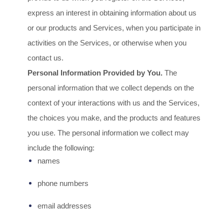
express an interest in obtaining information about us
or our products and Services, when you participate in
activities on the Services, or otherwise when you
contact us.
Personal Information Provided by You.
The
personal information that we collect depends on the
context of your interactions with us and the Services,
the choices you make, and the products and features
you use. The personal information we collect may
include the following:
names
phone numbers
email addresses