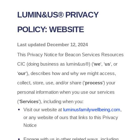
LUMIN&US® PRIVACY
POLICY: WEBSITE
Last updated
December 12, 2024
This Privacy Notice for
Beacon Services Resources
CIC
(doing business as
lumin&us®
)
(
‘
we
‘, ‘
us
‘, or
‘
our
‘
), describes how and why we might access,
collect, store, use, and/or share (
‘
process
‘
) your
personal information when you use our services
(
‘
Services
‘
), including when you:
Visit our website
at
luminusfamilywellbeing.com
,
or any website of ours that links to this Privacy
Notice
Engage with us in other related ways, including