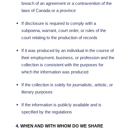
breach of an agreement or a contravention of the
laws of Canada or a province
If disclosure is required to comply with a
subpoena, warrant, court order, or rules of the
court relating to the production of records
If it was produced by an individual in the course of
their employment, business, or profession and the
collection is consistent with the purposes for
which the information was produced
If the collection is solely for journalistic, artistic, or
literary purposes
If the information is publicly available and is
specified by the regulations
4. WHEN AND WITH WHOM DO WE SHARE