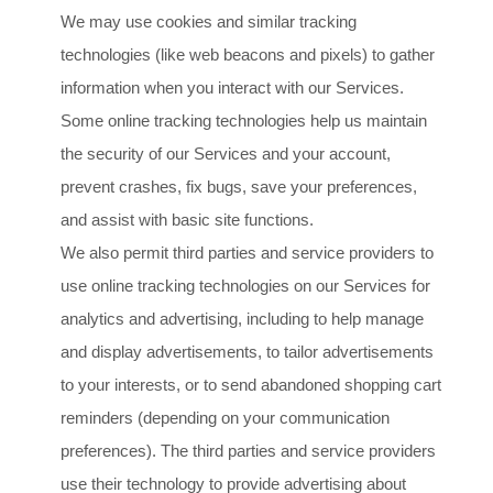
We may use cookies and similar tracking
technologies (like web beacons and pixels) to gather
information when you interact with our Services.
Some online tracking technologies help us maintain
the security of our Services
and your account
,
prevent crashes, fix bugs, save your preferences,
and assist with basic site functions.
We also permit third parties and service providers to
use online tracking technologies on our Services for
analytics and advertising, including to help manage
and display advertisements, to tailor advertisements
to your interests, or to send abandoned shopping cart
reminders (depending on your communication
preferences). The third parties and service providers
use their technology to provide advertising about