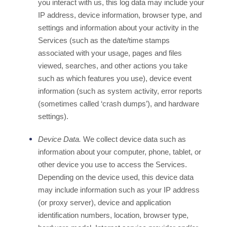
you interact with us, this log data may include your
IP address, device information, browser type, and
settings and information about your activity in the
Services
(such as the date/time stamps
associated with your usage, pages and files
viewed, searches, and other actions you take
such as which features you use), device event
information (such as system activity, error reports
(sometimes called
‘crash dumps’
), and hardware
settings).
Device Data.
We collect device data such as
information about your computer, phone, tablet, or
other device you use to access the Services.
Depending on the device used, this device data
may include information such as your IP address
(or proxy server), device and application
identification numbers, location, browser type,