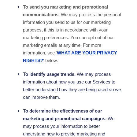
To send you marketing and promotional
communications.
We may process the personal
information you send to us for our marketing
purposes, if this is in accordance with your
marketing preferences. You can opt out of our
marketing emails at any time. For more
information, see
‘
WHAT ARE YOUR PRIVACY
RIGHTS?
‘
below.
To identify usage trends.
We may process
information about how you use our Services to
better understand how they are being used so we
can improve them.
To determine the effectiveness of our
marketing and promotional campaigns.
We
may process your information to better
understand how to provide marketing and