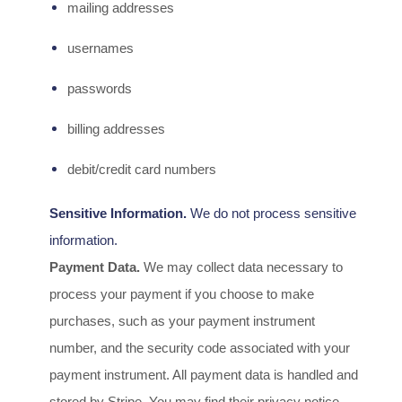
mailing addresses
usernames
passwords
billing addresses
debit/credit card numbers
Sensitive Information.
We do not process sensitive
information.
Payment Data.
We may collect data necessary to
process your payment if you choose to make
purchases, such as your payment instrument
number, and the security code associated with your
payment instrument. All payment data is handled and
stored by
Stripe
. You may find their privacy notice