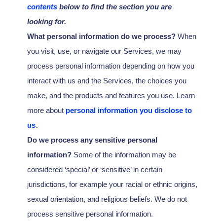
contents
below to find the section you are
looking for.
What personal information do we process?
When
you visit, use, or navigate our Services, we may
process personal information depending on how you
interact with us and the Services, the choices you
make, and the products and features you use. Learn
more about
personal information you disclose to
.
us
Do we process any sensitive personal
information?
Some of the information may be
considered
‘special’ or ‘sensitive’
in certain
jurisdictions, for example your racial or ethnic origins,
sexual orientation, and religious beliefs.
We do not
process sensitive personal information.