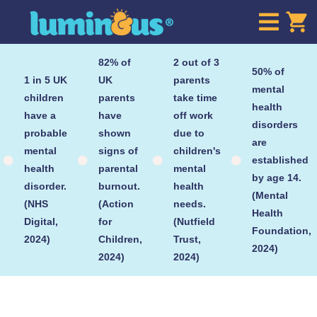

82% of
2 out of 3
50% of
1 in 5 UK
UK
parents
mental
children
parents
take time
health
have a
have
off work
disorders
probable
shown
due to
are
mental
signs of
children's
established




health
parental
mental
by age 14.
disorder.
burnout.
health
(Mental
(NHS
(Action
needs.
Health
Digital,
for
(Nutfield
Foundation,
2024)
Children,
Trust,
2024)
2024)
2024)