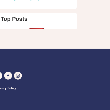
Top Posts
ivacy Policy