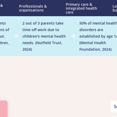
Primary care &
 &
Professionals &
Lo
integrated health
organisations
bu
care
nts
2 out of 3 parents take
50% of mental healt
ns of
time off work due to
disorders are
ut.
children's mental health
established by age 1


ldren,
needs. (Nutfield Trust,
(Mental Health
2024)
Foundation, 2024)