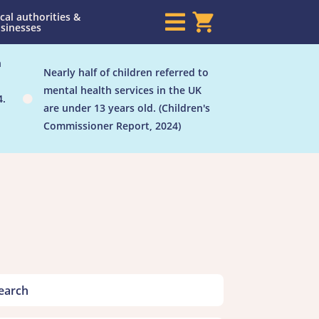
cal authorities &

sinesses
h
Nearly half of children referred to
mental health services in the UK
4.

are under 13 years old. (Children's
Commissioner Report, 2024)