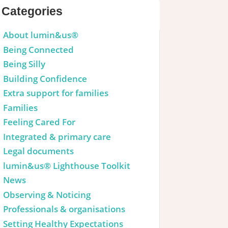
Categories
About lumin&us®
Being Connected
Being Silly
Building Confidence
Extra support for families
Families
Feeling Cared For
Integrated & primary care
Legal documents
lumin&us® Lighthouse Toolkit
News
Observing & Noticing
Professionals & organisations
Setting Healthy Expectations