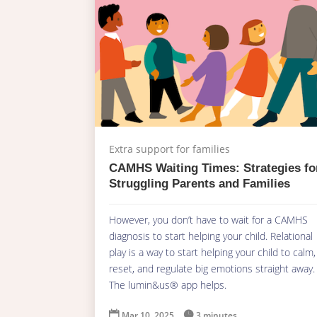
Extra support for families
CAMHS Waiting Times: Strategies fo
Struggling Parents and Families
However, you don’t have to wait for a CAMHS
diagnosis to start helping your child. Relational
play is a way to start helping your child to calm,
reset, and regulate big emotions straight away.
The lumin&us® app helps.

Mar 10, 2025

3 minutes