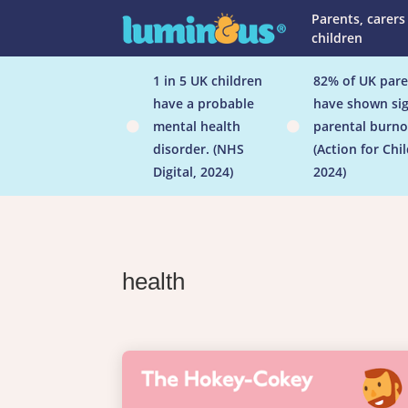
Parents, carers
children
1 in 5 UK children
82% of UK pare
have a probable
have shown sig
mental health
parental burno


disorder. (NHS
(Action for Chi
Digital, 2024)
2024)
health