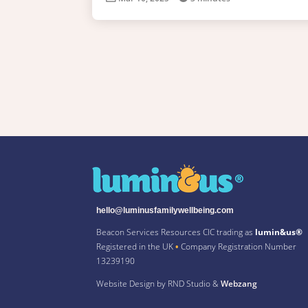
hello@luminusfamilywellbeing.com
Beacon Services Resources CIC trading as
lumin&us®
Registered in the UK
•
Company Registration Number
13239190
Website Design by RND Studio &
Webzang