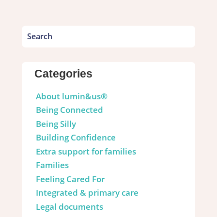
Categories
About lumin&us®
Being Connected
Being Silly
Building Confidence
Extra support for families
Families
Feeling Cared For
Integrated & primary care
Legal documents