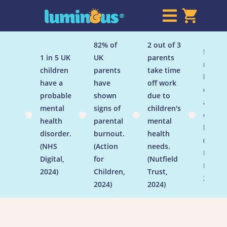

82% of
2 out of 3
50% of
1 in 5 UK
UK
parents
menta
children
parents
take time
health
have a
have
off work
disord
probable
shown
due to
are
mental
signs of
children's
establ




health
parental
mental
by age
disorder.
burnout.
health
(Menta
(NHS
(Action
needs.
Health
Digital,
for
(Nutfield
Founda
2024)
Children,
Trust,
2024)
2024)
2024)