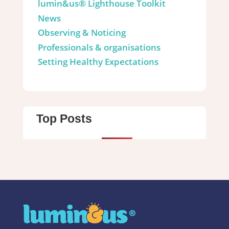
lumin&us® Lighthouse Toolkit
News
Observing & Noticing
Professionals & organisations
Setting Healthy Expectations
Top Posts