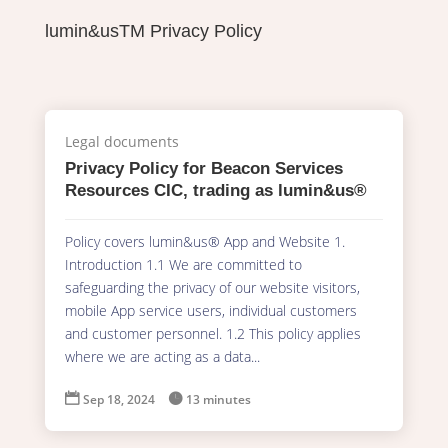
lumin&usTM Privacy Policy
Legal documents
Privacy Policy for Beacon Services
Resources CIC, trading as lumin&us®
Policy covers lumin&us® App and Website 1.
Introduction 1.1 We are committed to
safeguarding the privacy of our website visitors,
mobile App service users, individual customers
and customer personnel. 1.2 This policy applies
where we are acting as a data...

Sep 18, 2024

13 minutes