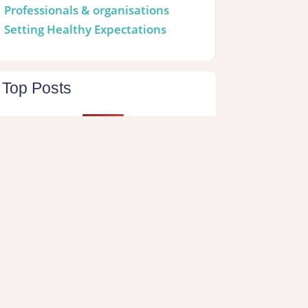
Professionals & organisations
Setting Healthy Expectations
Top Posts