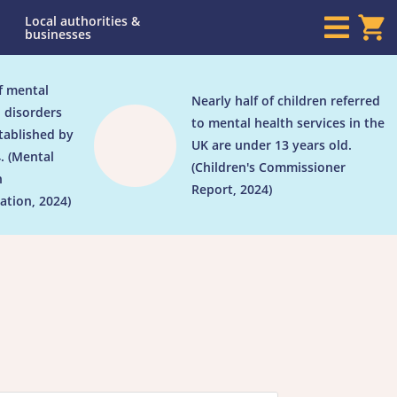
Local authorities &

businesses
f mental
Nearly half of children referred

 disorders
to mental health services in the
tablished by
UK are under 13 years old.
. (Mental
(Children's Commissioner
h
Report, 2024)
ation, 2024)