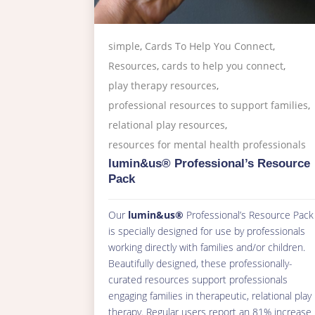
simple
,
Cards To Help You Connect
,
Resources
,
cards to help you connect
,
play therapy resources
,
professional resources to support families
,
relational play resources
,
resources for mental health professionals
lumin&us® Professional’s Resource
Pack
Our
lumin&us®
Professional’s Resource Pack
is specially designed for use by professionals
working directly with families and/or children.
Beautifully designed, these professionally-
curated resources support professionals
engaging families in therapeutic, relational play
therapy. Regular users report an 81% increase