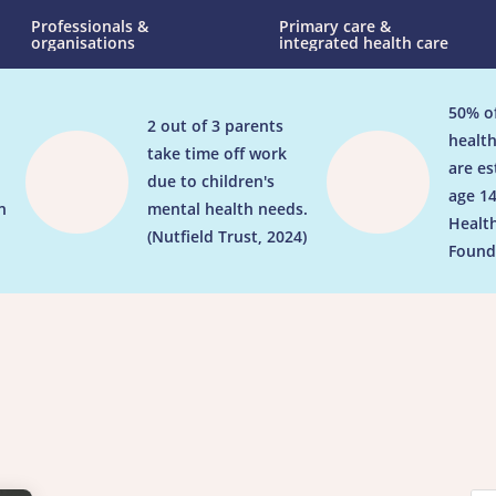
Professionals &
Primary care &
organisations
integrated health care
50% o
2 out of 3 parents


health
take time off work
are es
due to children's
age 14
n
mental health needs.
Healt
(Nutfield Trust, 2024)
Found