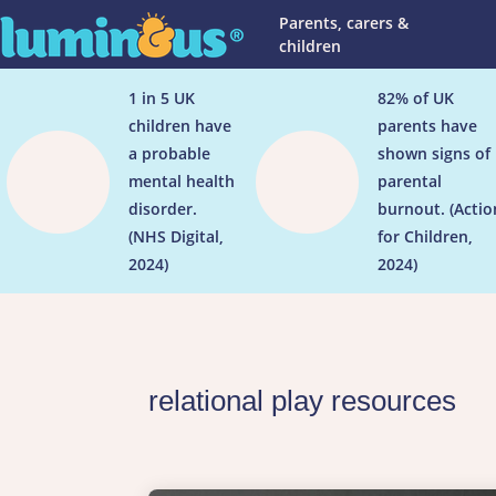
Parents, carers &
children
1 in 5 UK
82% of UK
children have
parents have


a probable
shown signs of
mental health
parental
disorder.
burnout. (Actio
(NHS Digital,
for Children,
2024)
2024)
relational play resources