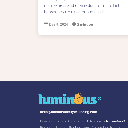
in closeness and 68% reduction in conflict
between parent / carer and child.

Dec 9, 2024

2 minutes
hello@luminusfamilywellbeing.com
Beacon Services Resources CIC trading as
lumin&us®
Registered in the UK
•
Company Registration Number