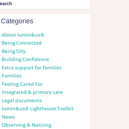
Categories
About lumin&us®
Being Connected
Being Silly
Building Confidence
Extra support for families
Families
Feeling Cared For
Integrated & primary care
Legal documents
lumin&us® Lighthouse Toolkit
News
Observing & Noticing