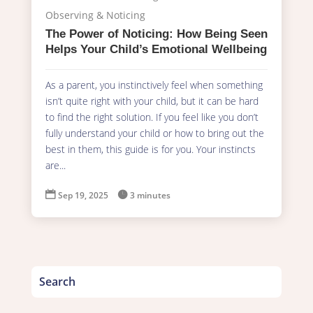
Observing & Noticing
The Power of Noticing: How Being Seen
Helps Your Child’s Emotional Wellbeing
As a parent, you instinctively feel when something
isn’t quite right with your child, but it can be hard
to find the right solution. If you feel like you don’t
fully understand your child or how to bring out the
best in them, this guide is for you. Your instincts
are...

Sep 19, 2025

3 minutes