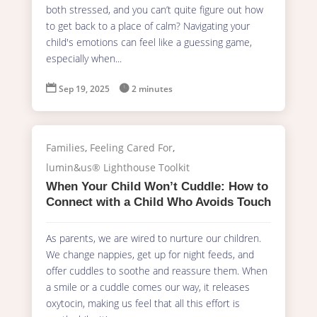
both stressed, and you can’t quite figure out how
to get back to a place of calm? Navigating your
child's emotions can feel like a guessing game,
especially when...

Sep 19, 2025

2 minutes
Families
,
Feeling Cared For
,
lumin&us® Lighthouse Toolkit
When Your Child Won’t Cuddle: How to
Connect with a Child Who Avoids Touch
As parents, we are wired to nurture our children.
We change nappies, get up for night feeds, and
offer cuddles to soothe and reassure them. When
a smile or a cuddle comes our way, it releases
oxytocin, making us feel that all this effort is