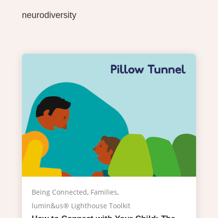
neurodiversity
Being Connected
,
Families
,
lumin&us® Lighthouse Toolkit