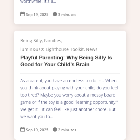
worthwhile. It's a...

Sep 19, 2025

3 minutes
Being Silly
,
Families
,
lumin&us® Lighthouse Toolkit
,
News
Playful Parenting: Why Being Silly Is
Good for Your Child’s Brain
As a parent, you have an endless to-do list. When
you think about playing with your child, do you feel
too tired? Maybe you worry about a messy board
game or if the toy is a good "learning opportunity."
We get it—it can feel like just another chore. But
we want you to...

Sep 19, 2025

2 minutes