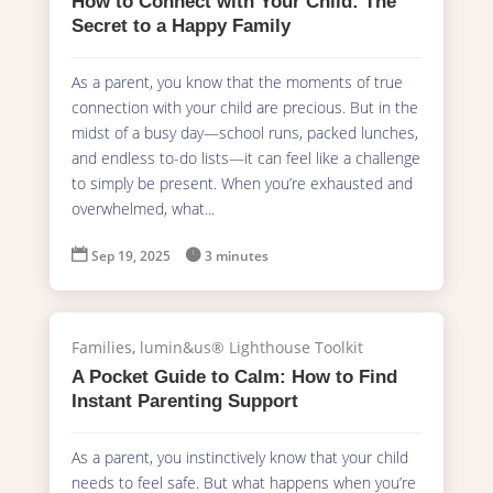
How to Connect with Your Child: The
Secret to a Happy Family
As a parent, you know that the moments of true
connection with your child are precious. But in the
midst of a busy day—school runs, packed lunches,
and endless to-do lists—it can feel like a challenge
to simply be present. When you’re exhausted and
overwhelmed, what...

Sep 19, 2025

3 minutes
Families
,
lumin&us® Lighthouse Toolkit
A Pocket Guide to Calm: How to Find
Instant Parenting Support
As a parent, you instinctively know that your child
needs to feel safe. But what happens when you’re