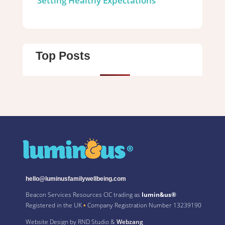
Setting Healthy Expectations
Top Posts
hello@luminusfamilywellbeing.com
Beacon Services Resources CIC trading as
lumin&us®
Registered in the UK
•
Company Registration Number 13239190
Website Design by RND Studio &
Webzang