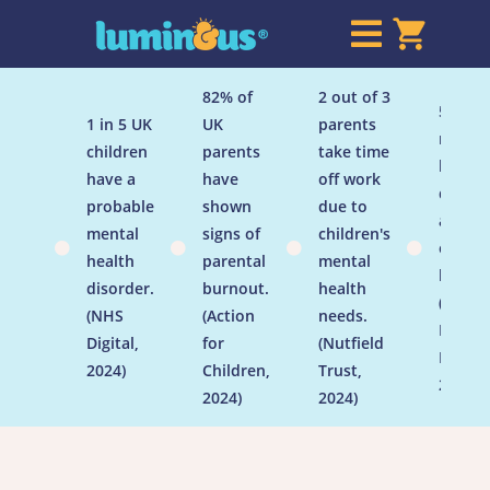

82% of
2 out of 3
50% of
1 in 5 UK
UK
parents
menta
children
parents
take time
health
have a
have
off work
disord
probable
shown
due to
are
mental
signs of
children's
establ




health
parental
mental
by age
disorder.
burnout.
health
(Menta
(NHS
(Action
needs.
Health
Digital,
for
(Nutfield
Founda
2024)
Children,
Trust,
2024)
2024)
2024)