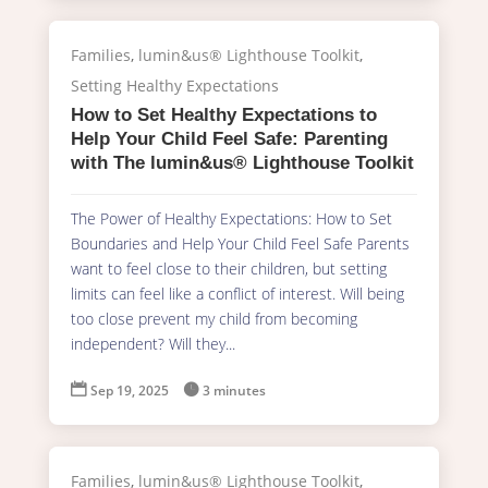
Families
,
lumin&us® Lighthouse Toolkit
,
Setting Healthy Expectations
How to Set Healthy Expectations to
Help Your Child Feel Safe: Parenting
with The lumin&us® Lighthouse Toolkit
The Power of Healthy Expectations: How to Set
Boundaries and Help Your Child Feel Safe Parents
want to feel close to their children, but setting
limits can feel like a conflict of interest. Will being
too close prevent my child from becoming
independent? Will they...

Sep 19, 2025

3 minutes
Families
,
lumin&us® Lighthouse Toolkit
,