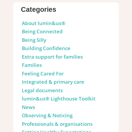
Categories
About lumin&us®
Being Connected
Being Silly
Building Confidence
Extra support for families
Families
Feeling Cared For
Integrated & primary care
Legal documents
lumin&us® Lighthouse Toolkit
News
Observing & Noticing
Professionals & organisations